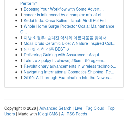
Perform?
1
Boosting Your Workflow with Some Adverti...
1
cancer is influenced by a complex mix of el...
1
Kedai Indo: Oase Kuliner Tanah Air di Poi Pet
1
Whole Home Surge Protector Ocala: Maintenance
G...
1
다낭 화월루: 숨겨진 역사와 아름다움을 찾아서
1
Moss Druid Ceramic Dice: A Nature-Inspired Coll...
1
인터넷 신청 상품 BEST 6
1
Delivering Guiding with Assurance : Acqui...
1
Talerze z pulpy trzcinowej 26cm - 50 egzem...
1
Revolutionary advancements in wireless technolo...
1
Navigating International Cosmetics Shipping: Re...
1
GT99: A Thorough Examination into the Newes...
Copyright © 2026 |
Advanced Search
|
Live
|
Tag Cloud
|
Top
Users
| Made with
Kliqqi CMS
|
All RSS Feeds