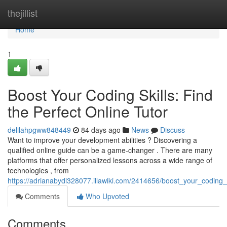
Home
thejillist
Home
1
Boost Your Coding Skills: Find
the Perfect Online Tutor
delilahpgww848449
84 days ago
News
Discuss
Want to improve your development abilities ? Discovering a
qualified online guide can be a game-changer . There are many
platforms that offer personalized lessons across a wide range of
technologies , from
https://adrianabydl328077.illawiki.com/2414656/boost_your_coding_s
Comments
Who Upvoted
Comments