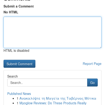
Submit a Comment
No HTML
HTML is disabled
Report Page
Search
Go
Published News
1
Ανακαλύψτε τη Μαγεία της Ταβέρνας Μύτικα
1
Myoglow Reviews: Do These Products Really