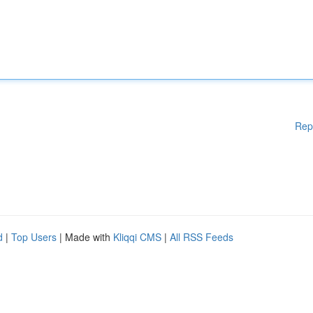
Rep
d
|
Top Users
| Made with
Kliqqi CMS
|
All RSS Feeds