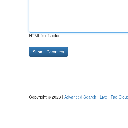
HTML is disabled
Copyright © 2026 |
Advanced Search
|
Live
|
Tag Clou