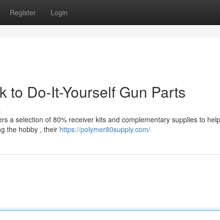
Register
Login
to Do-It-Yourself Gun Parts
s
ers a selection of 80% receiver kits and complementary supplies to hel
g the hobby , their
https://polymer80supply.com/