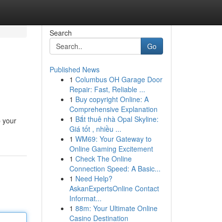
Search
Go
Published News
1
Columbus OH Garage Door
Repair: Fast, Reliable ...
1
Buy copyright Online: A
Comprehensive Explanation
1
Bắt thuê nhà Opal Skyline:
p your
Giá tốt , nhiều ...
1
WM69: Your Gateway to
Online Gaming Excitement
1
Check The Online
Connection Speed: A Basic...
1
Need Help?
AskanExpertsOnline Contact
Informat...
1
88m: Your Ultimate Online
Casino Destination