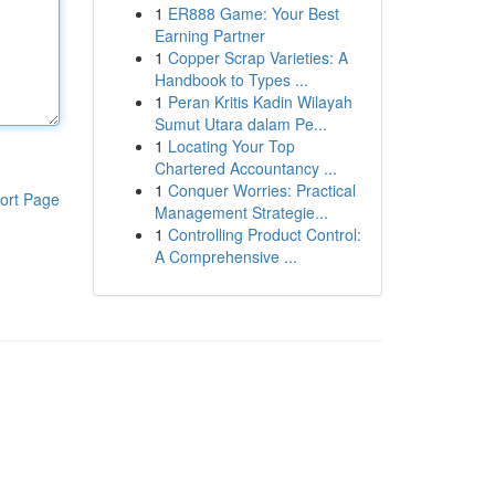
1
ER888 Game: Your Best
Earning Partner
1
Copper Scrap Varieties: A
Handbook to Types ...
1
Peran Kritis Kadin Wilayah
Sumut Utara dalam Pe...
1
Locating Your Top
Chartered Accountancy ...
1
Conquer Worries: Practical
ort Page
Management Strategie...
1
Controlling Product Control:
A Comprehensive ...