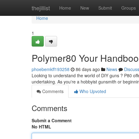
Home
thejillist
Home
New
Submit
Groups
Home
1
Polymer80 Your Handbook 
phoebemkff193258
86 days ago
News
Discus
Looking to understand the world of DIY guns ? P80 off
undertaking. As you're a hobbyist gunsmith or beginnin
Comments
Who Upvoted
Comments
Submit a Comment
No HTML