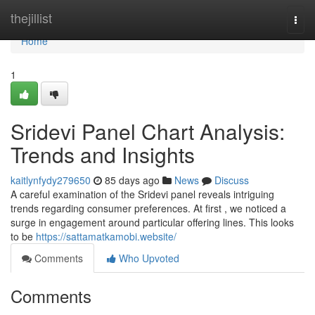
Home
thejillist
Togg
navi
Home
1
Sridevi Panel Chart Analysis:
Trends and Insights
kaitlynfydy279650
85 days ago
News
Discuss
A careful examination of the Sridevi panel reveals intriguing
trends regarding consumer preferences. At first , we noticed a
surge in engagement around particular offering lines. This looks
to be
https://sattamatkamobi.website/
Comments
Who Upvoted
Comments