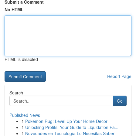
Submit a Comment
No HTML
HTML is disabled
Report Page
Search
Go
Published News
1
Pokémon Rug: Level Up Your Home Decor
1
Unlocking Profits: Your Guide to Liquidation Pa...
1
Novedades en Tecnología Lo Necesitas Saber