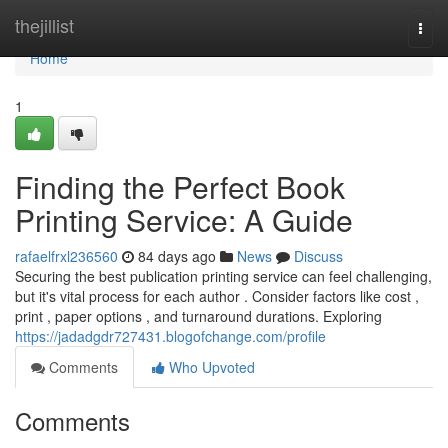
Home
thejillist
Togg
navi
Home
1
Finding the Perfect Book
Printing Service: A Guide
rafaelfrxl236560
84 days ago
News
Discuss
Securing the best publication printing service can feel challenging,
but it's vital process for each author . Consider factors like cost ,
print , paper options , and turnaround durations. Exploring
https://jadadgdr727431.blogofchange.com/profile
Comments
Who Upvoted
Comments