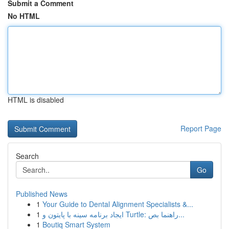
Submit a Comment
No HTML
HTML is disabled
Report Page
Search
Go
Published News
1
Your Guide to Dental Alignment Specialists &...
1
ایجاد برنامه سینه با پایتون و Turtle: راهنما بص...
1
Boutiq Smart System