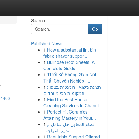
Search
Go
Published News
1
How a substantial lint bin
fabric shaver suppor...
1
Bullnose Roof Sheets: A
Complete Guide
1
Thiết Kế Không Gian Nội
Thất Chuyên Nghiệp : ...
d
1
הצעת נישואין רומנטית בצפון:
המקומות הכי מיוחדים
14402
1
Find the Best House
Cleaning Services in Chandl...
1
Perfect Hit Ceramics:
Attaining Mastery in Your...
1
نظام المعاون حل شامل لـِ
تدبير المراجعة...
1
Reputable Support Offered