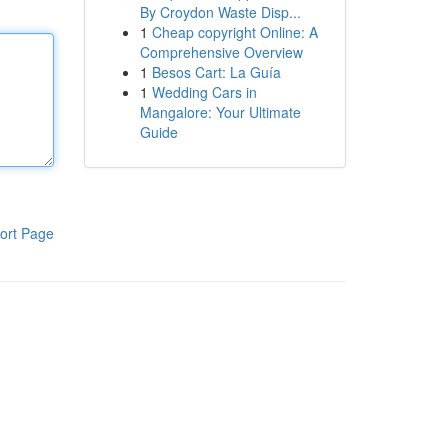
By Croydon Waste Disp...
1
Cheap copyright Online: A
Comprehensive Overview
1
Besos Cart: La Guía
1
Wedding Cars in
Mangalore: Your Ultimate
Guide
ort Page