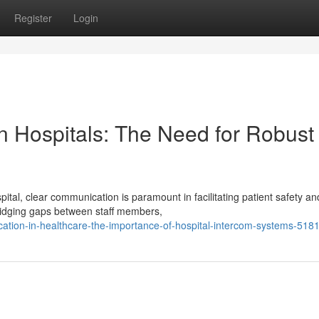
Register
Login
n Hospitals: The Need for Robust
tal, clear communication is paramount in facilitating patient safety an
bridging gaps between staff members,
cation-in-healthcare-the-importance-of-hospital-intercom-systems-518