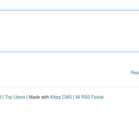
Rep
d
|
Top Users
| Made with
Kliqqi CMS
|
All RSS Feeds