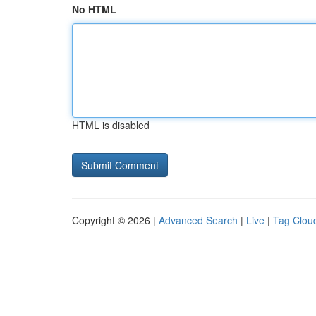
No HTML
HTML is disabled
Copyright © 2026 |
Advanced Search
|
Live
|
Tag Clou