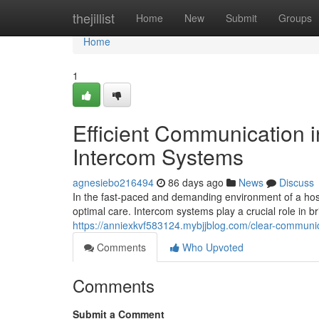
Home
thejillist
Home
New
Submit
Groups
Home
1
Efficient Communication i
Intercom Systems
agnesiebo216494
86 days ago
News
Discuss
In the fast-paced and demanding environment of a hospi
optimal care. Intercom systems play a crucial role in 
https://anniexkvf583124.mybjjblog.com/clear-communi
Comments
Who Upvoted
Comments
Submit a Comment