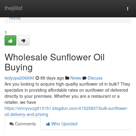
Home
thejillist
Togg
navi
Home
1
Wholesale Sunflower Oil
Buying
tedycpa206690
88 days ago
News
Discuss
Are you looking to acquire high-quality sunflower oil in bulk? They
specialize in providing affordable rates on sunflower oil delivered
directly to your premises. Whether you are a restaurant or a
retailer, we have
https://vinnyvuzg913151.blogdun.com/41525837/bulk-sunflower-
oil-delivery-and-pricing
Comments
Who Upvoted