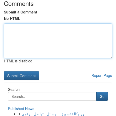
Comments
Submit a Comment
No HTML
HTML is disabled
Report Page
Search
Go
Published News
1
أبرز وكالة تسويق لـ وسائل التواصل الرقمي