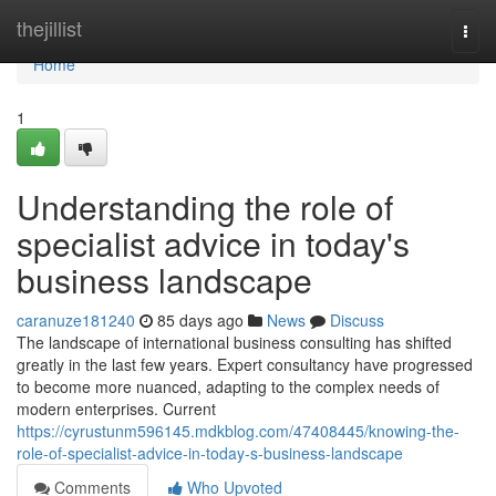
Home
thejillist
Togg
navi
Home
1
Understanding the role of
specialist advice in today's
business landscape
caranuze181240
85 days ago
News
Discuss
The landscape of international business consulting has shifted
greatly in the last few years. Expert consultancy have progressed
to become more nuanced, adapting to the complex needs of
modern enterprises. Current
https://cyrustunm596145.mdkblog.com/47408445/knowing-the-
role-of-specialist-advice-in-today-s-business-landscape
Comments
Who Upvoted