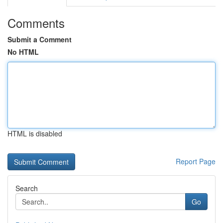
Comments
Submit a Comment
No HTML
HTML is disabled
Report Page
Search
Go