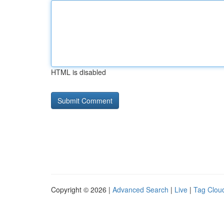
HTML is disabled
Copyright © 2026 |
Advanced Search
|
Live
|
Tag Clou