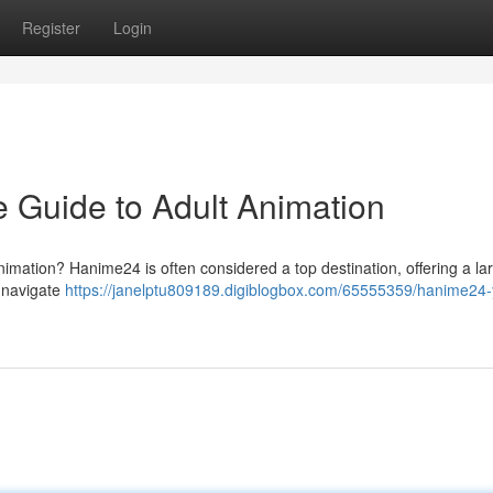
Register
Login
 Guide to Adult Animation
nimation? Hanime24 is often considered a top destination, offering a la
o-navigate
https://janelptu809189.digiblogbox.com/65555359/hanime24-