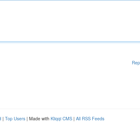
Rep
d
|
Top Users
| Made with
Kliqqi CMS
|
All RSS Feeds