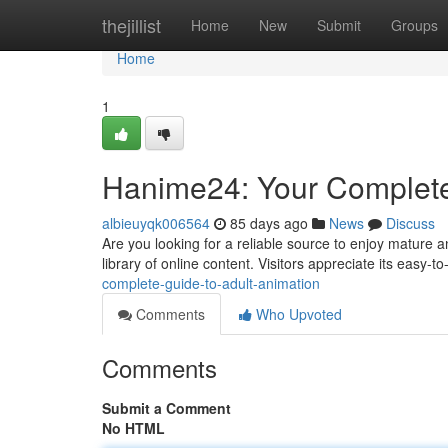
Home
thejillist
Home
New
Submit
Groups
Home
1
Hanime24: Your Complete
albieuyqk006564
85 days ago
News
Discuss
Are you looking for a reliable source to enjoy mature a
library of online content. Visitors appreciate its easy-t
complete-guide-to-adult-animation
Comments
Who Upvoted
Comments
Submit a Comment
No HTML