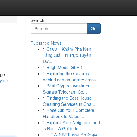
Search
Go
Published News
1
C168 – Khám Phá Nền
Tảng Giải Trí Trực Tuyến
Đư...
1
BrightMeds’ GLP-1
1
Exploring the systems
rge
behind contemporary cross...
your-
1
Best Crypto Investment
Signals Telegram Co...
1
Finding the Best House
Cleaning Services in Cha...
1
Rose Oil: Your Complete
Handbook to Value, ...
1
Explore Your Neighborhood
's Best: A Guide to...
1
HITWINBET: ทางเข้าล่าสุด