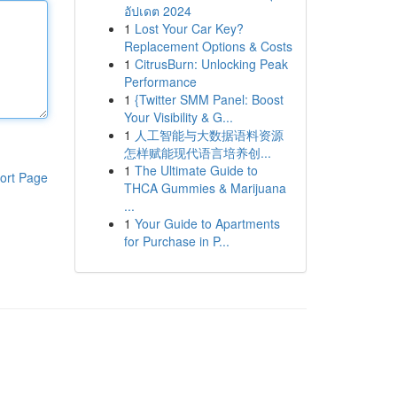
อัปเดต 2024
1
Lost Your Car Key?
Replacement Options & Costs
1
CitrusBurn: Unlocking Peak
Performance
1
{Twitter SMM Panel: Boost
Your Visibility & G...
1
人工智能与大数据语料资源
怎样赋能现代语言培养创...
1
The Ultimate Guide to
ort Page
THCA Gummies & Marijuana
...
1
Your Guide to Apartments
for Purchase in P...