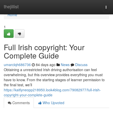
Home
thejillist
Togg
navi
Home
1
Full Irish copyright: Your
Complete Guide
umarclqh686736
84 days ago
News
Discuss
Obtaining a unrestricted Irish driving authorisation can feel
overwhelming, but this overview provides everything you must
have to know. From the starting stages of learner permission to
the final test, we’ll
https://kaitlyneopp218950.look4blog.com/79082977/full-irish-
copyright-your-complete-guide
Comments
Who Upvoted