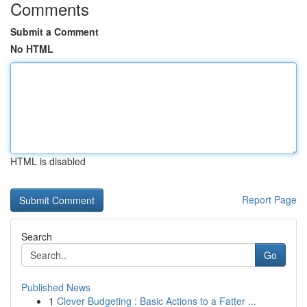
Comments
Submit a Comment
No HTML
HTML is disabled
Report Page
Search
Go
Published News
1
Clever Budgeting : Basic Actions to a Fatter ...