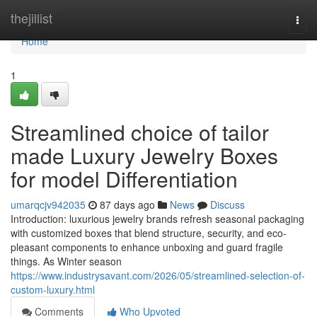
Home
thejillist
Togg
navi
Home
1
Streamlined choice of tailor
made Luxury Jewelry Boxes
for model Differentiation
umarqcjv942035
87 days ago
News
Discuss
Introduction: luxurious jewelry brands refresh seasonal packaging
with customized boxes that blend structure, security, and eco-
pleasant components to enhance unboxing and guard fragile
things. As Winter season
https://www.industrysavant.com/2026/05/streamlined-selection-of-
custom-luxury.html
Comments
Who Upvoted