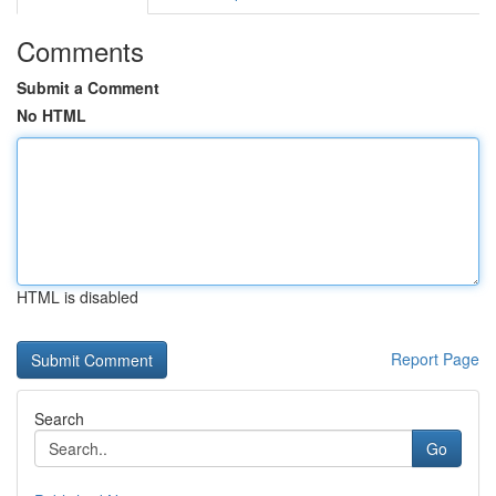
Comments
Submit a Comment
No HTML
HTML is disabled
Report Page
Search
Go