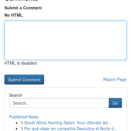
Submit a Comment
No HTML
HTML is disabled
Report Page
Search
Go
Published News
1
South Africa Hunting Safari: Your Ultimate Ad...
1
Por qué viajar en compañía Descubre el Norte d...