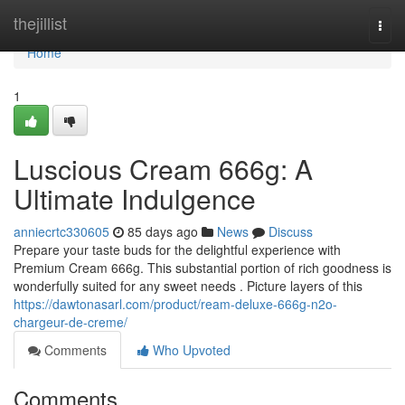
Home
thejillist
Togg
navi
Home
1
Luscious Cream 666g: A
Ultimate Indulgence
anniecrtc330605
85 days ago
News
Discuss
Prepare your taste buds for the delightful experience with
Premium Cream 666g. This substantial portion of rich goodness is
wonderfully suited for any sweet needs . Picture layers of this
https://dawtonasarl.com/product/ream-deluxe-666g-n2o-
chargeur-de-creme/
Comments
Who Upvoted
Comments