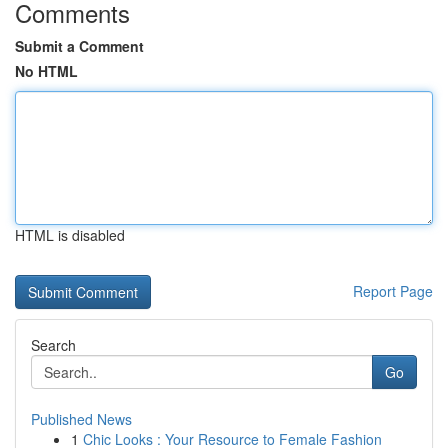
Comments
Submit a Comment
No HTML
HTML is disabled
Report Page
Search
Go
Published News
1
Chic Looks : Your Resource to Female Fashion