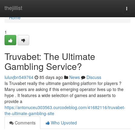
Home
thejillist
Togg
navi
Home
1
Truvabet: The Ultimate
Gambling Service?
luluvjbn549764
85 days ago
News
Discuss
Is Truvabet really the ultimate gambling platform for players ?
Many users are asking if this emerging operator lives up to the
hype . It features a wide selection of games and asserts to
provide a
https://antonuceu303563.ourcodeblog.com/41682116/truvabet-
the-ultimate-gambling-site
Comments
Who Upvoted