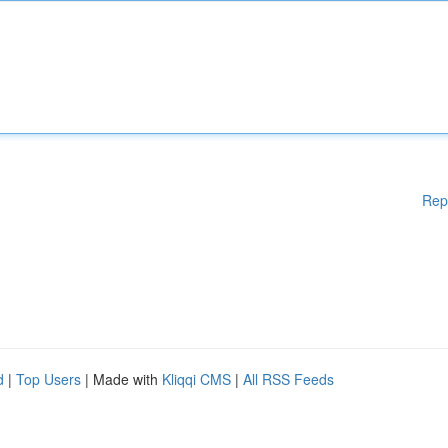
Rep
d
|
Top Users
| Made with
Kliqqi CMS
|
All RSS Feeds