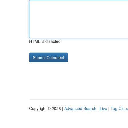
HTML is disabled
Copyright © 2026 |
Advanced Search
|
Live
|
Tag Clou