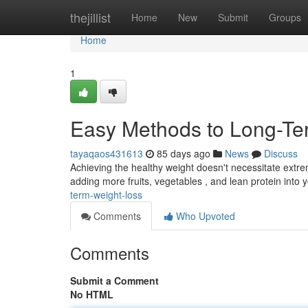
Home
thejillist
Home
New
Submit
Groups
Home
1
Easy Methods to Long-T
tayaqaos431613
85 days ago
News
Discuss
Achieving the healthy weight doesn't necessitate extr
adding more fruits, vegetables , and lean protein into y
term-weight-loss
Comments
Who Upvoted
Comments
Submit a Comment
No HTML