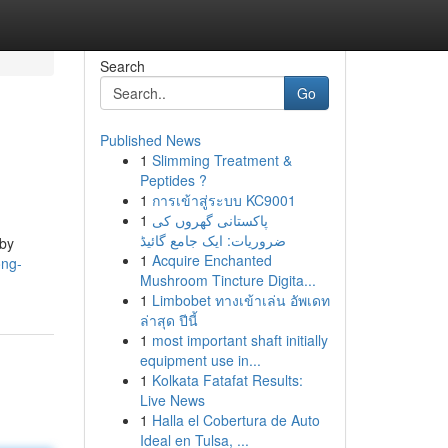
Search
Go
Published News
1
Slimming Treatment &
Peptides ?
1
การเข้าสู่ระบบ KC9001
1
پاکستانی گھروں کی
ضروریات: ایک جامع گائیڈ
 by
1
Acquire Enchanted
ong-
Mushroom Tincture Digita...
1
Limbobet ทางเข้าเล่น อัพเดท
ล่าสุด ปีนี้
1
most important shaft initially
equipment use in...
1
Kolkata Fatafat Results:
Live News
1
Halla el Cobertura de Auto
Ideal en Tulsa, ...