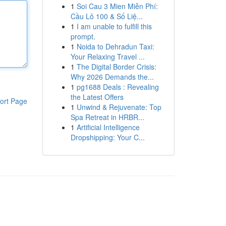
1
Soi Cau 3 Mien Miễn Phí:
Cầu Lô 100 & Số Liệ...
1
I am unable to fulfill this
prompt.
1
Noida to Dehradun Taxi:
Your Relaxing Travel ...
1
The Digital Border Crisis:
Why 2026 Demands the...
1
pg1688 Deals : Revealing
the Latest Offers
ort Page
1
Unwind & Rejuvenate: Top
Spa Retreat in HRBR...
1
Artificial Intelligence
Dropshipping: Your C...