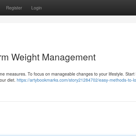
Register
Login
erm Weight Management
eme measures. To focus on manageable changes to your lifestyle. Start
our diet.
https://artybookmarks.com/story21284702/easy-methods-to-l