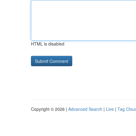
HTML is disabled
Copyright © 2026 |
Advanced Search
|
Live
|
Tag Clou