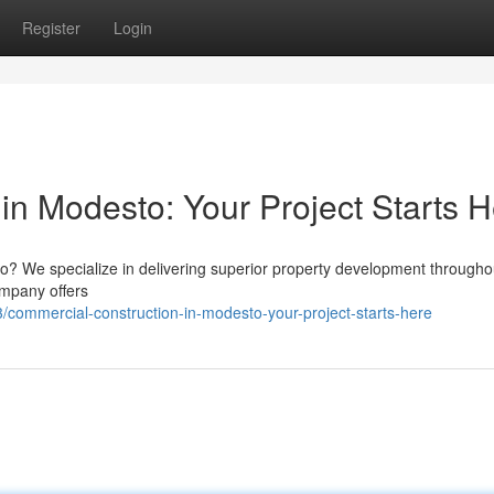
Register
Login
in Modesto: Your Project Starts 
? We specialize in delivering superior property development througho
ompany offers
ommercial-construction-in-modesto-your-project-starts-here