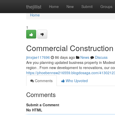
Home
thejillist
Home
New
Submit
Groups
Home
1
Commercial Construction 
jimxjae117696
86 days ago
News
Discuss
Are you planning updated business property in Modesto
region . From new development to renovations, our c
https://phoebennsw216559.blogdosaga.com/41302123/c
Comments
Who Upvoted
Comments
Submit a Comment
No HTML