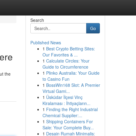
Search
Go
Published News
1
Best Crypto Betting Sites:
Here
Our Favorites & ...
1
Calculate Circles: Your
Guide to Circumference
1
Plinko Australia: Your Guide
ut the
to Casino Fun
1
BossWin168 Slot: A Premier
Virtual Gami...
1
Üsküdar İlçesi Vinç
Kiralaması : İhtiyaçların...
1
Finding the Right Industrial
Chemical Supplier:...
1
Shipping Containers For
Sale: Your Complete Buy...
1
Desain Rumah Minimalis: