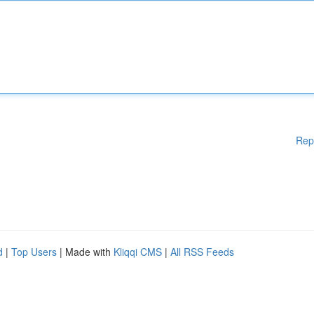
Rep
d
|
Top Users
| Made with
Kliqqi CMS
|
All RSS Feeds