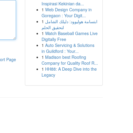
Inspirasi Kekinian da...
1
Web Design Company in
Goregaon : Your Digit...
1
ابتسامة هوليوود: دليلك الشامل
لتحقيق الحلم
1
Watch Baseball Games Live
Digitally Free
1
Auto Servicing & Solutions
in Guildford : Your...
1
Madison best Roofing
ort Page
Company for Quality Roof R...
1
HH88: A Deep Dive into the
Legacy