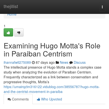
Home
thejillist
Togg
navi
Home
1
Examining Hugo Motta's Role
in Paraiban Centrism
ihannafwtl275089
87 days ago
News
Discuss
The intellectual presence of Hugo Motta stands a complex case
study when analyzing the evolution of Paraiban Centrism.
Frequently characterized as a link between conservatism and
progressive thoughts, Motta’s
https://umairqzlm316122.vidublog.com/38556787/hugo-motta-
and-the-centrist-movement-in-paraíba
Comments
Who Upvoted