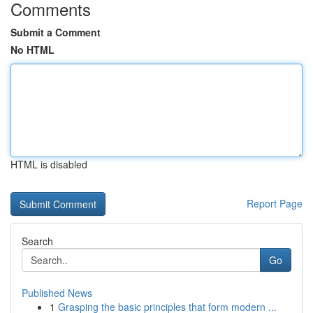
Comments
Submit a Comment
No HTML
HTML is disabled
Report Page
Search
Go
Published News
1
Grasping the basic principles that form modern ...