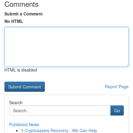
Comments
Submit a Comment
No HTML
HTML is disabled
Report Page
Search
Go
Published News
1
Cryptoassets Recovery - We Can Help