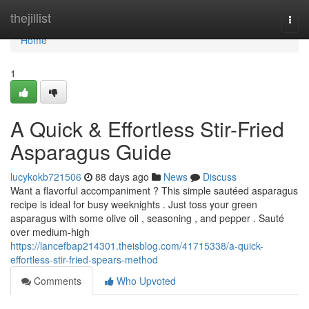
Home
thejillist
Togg
navi
Home
1
A Quick & Effortless Stir-Fried
Asparagus Guide
lucykokb721506
88 days ago
News
Discuss
Want a flavorful accompaniment ? This simple sautéed asparagus
recipe is ideal for busy weeknights . Just toss your green
asparagus with some olive oil , seasoning , and pepper . Sauté
over medium-high
https://lancefbap214301.theisblog.com/41715338/a-quick-
effortless-stir-fried-spears-method
Comments
Who Upvoted