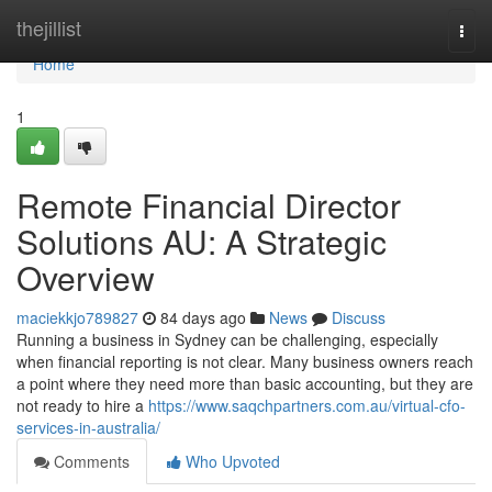
Home
thejillist
Togg
navi
Home
1
Remote Financial Director
Solutions AU: A Strategic
Overview
maciekkjo789827
84 days ago
News
Discuss
Running a business in Sydney can be challenging, especially
when financial reporting is not clear. Many business owners reach
a point where they need more than basic accounting, but they are
not ready to hire a
https://www.saqchpartners.com.au/virtual-cfo-
services-in-australia/
Comments
Who Upvoted