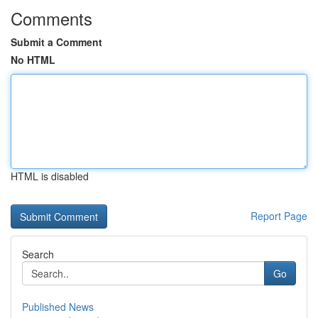
Comments
Submit a Comment
No HTML
HTML is disabled
Report Page
Search
Go
Published News