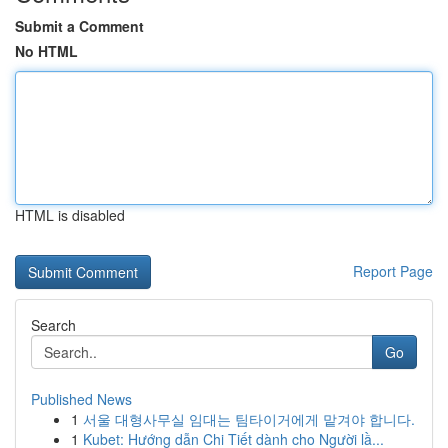
Submit a Comment
No HTML
HTML is disabled
Report Page
Search
Go
Published News
1
서울 대형사무실 임대는 팀타이거에게 맡겨야 합니다.
1
Kubet: Hướng dẫn Chi Tiết dành cho Người lầ...