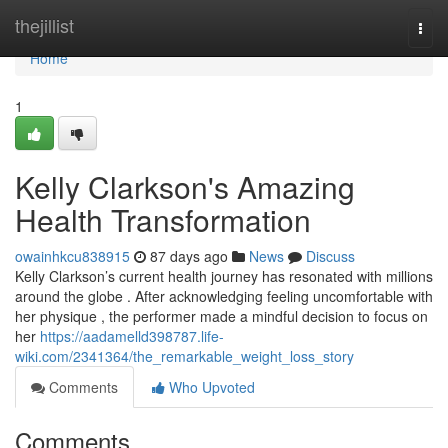
Home
thejillist
Togg
navi
Home
1
Kelly Clarkson's Amazing
Health Transformation
owainhkcu838915
87 days ago
News
Discuss
Kelly Clarkson’s current health journey has resonated with millions
around the globe . After acknowledging feeling uncomfortable with
her physique , the performer made a mindful decision to focus on
her
https://aadamelld398787.life-
wiki.com/2341364/the_remarkable_weight_loss_story
Comments
Who Upvoted
Comments