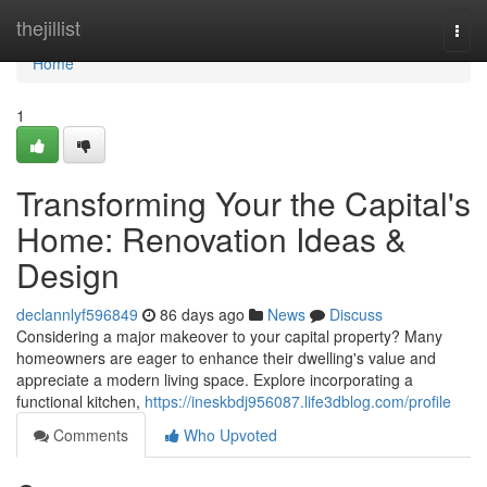
Home
thejillist
Togg
navi
Home
1
Transforming Your the Capital's
Home: Renovation Ideas &
Design
declannlyf596849
86 days ago
News
Discuss
Considering a major makeover to your capital property? Many
homeowners are eager to enhance their dwelling's value and
appreciate a modern living space. Explore incorporating a
functional kitchen,
https://ineskbdj956087.life3dblog.com/profile
Comments
Who Upvoted