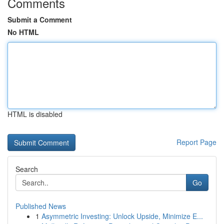
Comments
Submit a Comment
No HTML
HTML is disabled
Report Page
Search
Go
Published News
1
Asymmetric Investing: Unlock Upside, Minimize E...