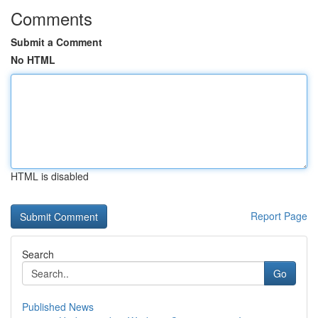
Comments
Submit a Comment
No HTML
HTML is disabled
Report Page
Search
Go
Published News