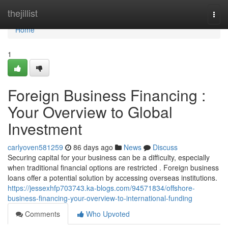
Home
thejillist
Togg
navi
Home
1
Foreign Business Financing :
Your Overview to Global
Investment
carlyoven581259
86 days ago
News
Discuss
Securing capital for your business can be a difficulty, especially
when traditional financial options are restricted . Foreign business
loans offer a potential solution by accessing overseas institutions.
https://jessexhfp703743.ka-blogs.com/94571834/offshore-
business-financing-your-overview-to-international-funding
Comments
Who Upvoted