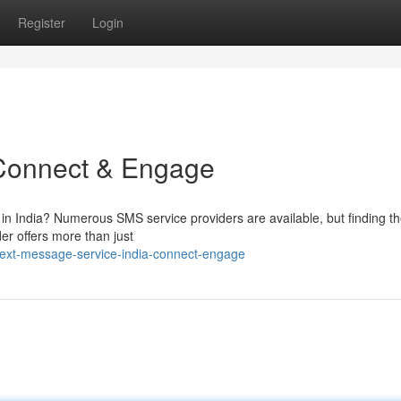
Register
Login
 Connect & Engage
 in India? Numerous SMS service providers are available, but finding th
er offers more than just
ext-message-service-india-connect-engage