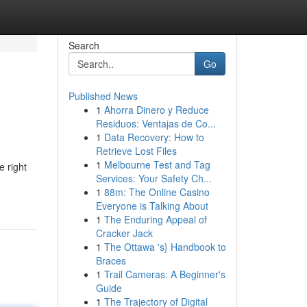
Search
Go
Published News
1
Ahorra Dinero y Reduce
Residuos: Ventajas de Co...
1
Data Recovery: How to
Retrieve Lost Files
1
Melbourne Test and Tag
e right
Services: Your Safety Ch...
1
88m: The Online Casino
Everyone is Talking About
1
The Enduring Appeal of
Cracker Jack
1
The Ottawa 's} Handbook to
Braces
1
Trail Cameras: A Beginner's
Guide
1
The Trajectory of Digital