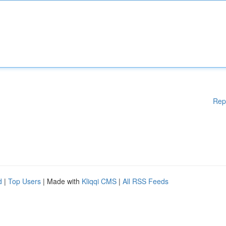
Rep
d
|
Top Users
| Made with
Kliqqi CMS
|
All RSS Feeds