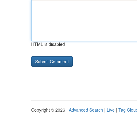
HTML is disabled
Copyright © 2026 |
Advanced Search
|
Live
|
Tag Clou