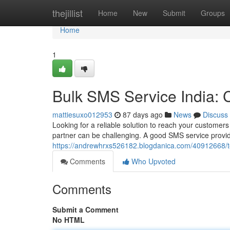
Home
thejillist
Home
New
Submit
Groups
Home
1
Bulk SMS Service India:
mattiesuxo012953
87 days ago
News
Discuss
Looking for a reliable solution to reach your customers
partner can be challenging. A good SMS service provid
https://andrewhrxs526182.blogdanica.com/40912668/t
Comments
Who Upvoted
Comments
Submit a Comment
No HTML