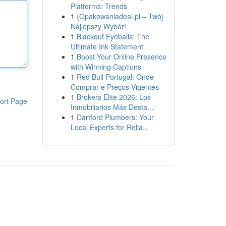
Platforms: Trends
1
{Opakowaniadeal.pl – Twój
Najlepszy Wybór!
1
Blackout Eyeballs: The
Ultimate Ink Statement
1
Boost Your Online Presence
with Winning Captions
1
Red Bull Portugal: Onde
Comprar e Preços Vigentes
1
Brokers Elite 2026: Los
ort Page
Inmobiliarios Más Desta...
1
Dartford Plumbers: Your
Local Experts for Relia...