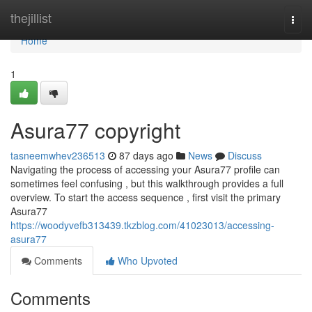
Home
thejillist
Togg
navi
Home
1
Asura77 copyright
tasneemwhev236513
87 days ago
News
Discuss
Navigating the process of accessing your Asura77 profile can
sometimes feel confusing , but this walkthrough provides a full
overview. To start the access sequence , first visit the primary
Asura77
https://woodyvefb313439.tkzblog.com/41023013/accessing-
asura77
Comments
Who Upvoted
Comments