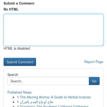
Submit a Comment
No HTML
HTML is disabled
Report Page
Search
Go
Published News
1
The Alluring Aroma: A Guide to Herbal Incense
1
علاج أوجاع القدم بالقرآن
1
Transform The Southern California Gathering