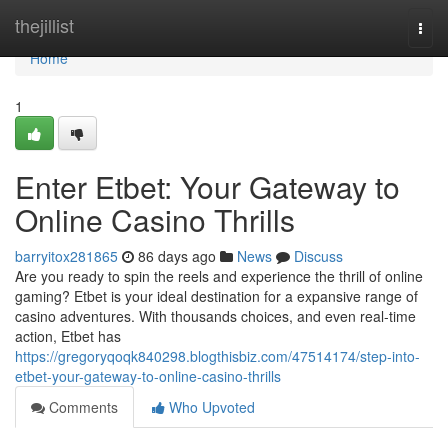
Home
thejillist
Togg
navi
Home
1
Enter Etbet: Your Gateway to
Online Casino Thrills
barryitox281865
86 days ago
News
Discuss
Are you ready to spin the reels and experience the thrill of online
gaming? Etbet is your ideal destination for a expansive range of
casino adventures. With thousands choices, and even real-time
action, Etbet has
https://gregoryqoqk840298.blogthisbiz.com/47514174/step-into-
etbet-your-gateway-to-online-casino-thrills
Comments
Who Upvoted