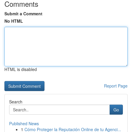
Comments
Submit a Comment
No HTML
HTML is disabled
Report Page
Search
Go
Published News
1
Cómo Proteger la Reputación Online de tu Agenci...