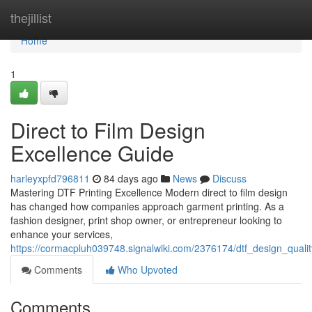
Home
thejillist
Home
1
Direct to Film Design
Excellence Guide
harleyxpfd796811
84 days ago
News
Discuss
Mastering DTF Printing Excellence Modern direct to film design
has changed how companies approach garment printing. As a
fashion designer, print shop owner, or entrepreneur looking to
enhance your services,
https://cormacpluh039748.signalwiki.com/2376174/dtf_design_qual
Comments
Who Upvoted
Comments