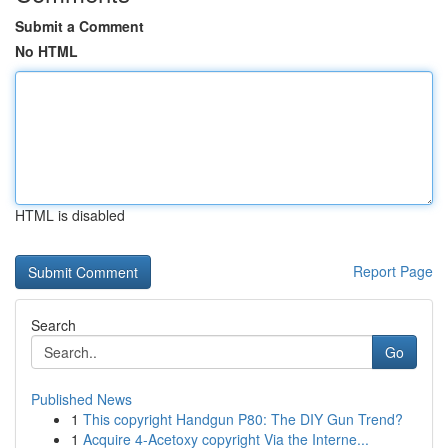
Submit a Comment
No HTML
HTML is disabled
Report Page
Search
Go
Published News
1
This copyright Handgun P80: The DIY Gun Trend?
1
Acquire 4-Acetoxy copyright Via the Interne...