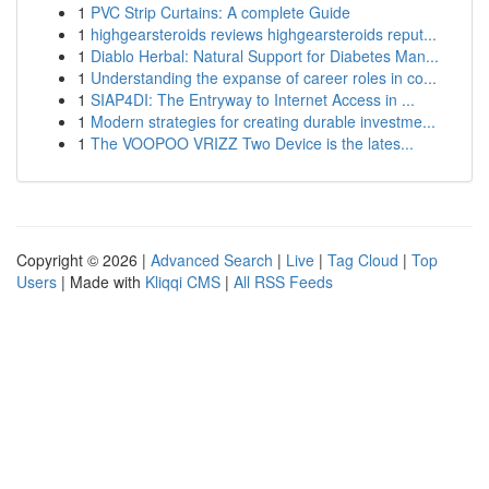
1
PVC Strip Curtains: A complete Guide
1
highgearsteroids reviews highgearsteroids reput...
1
Diablo Herbal: Natural Support for Diabetes Man...
1
Understanding the expanse of career roles in co...
1
SIAP4DI: The Entryway to Internet Access in ...
1
Modern strategies for creating durable investme...
1
The VOOPOO VRIZZ Two Device is the lates...
Copyright © 2026 |
Advanced Search
|
Live
|
Tag Cloud
|
Top
Users
| Made with
Kliqqi CMS
|
All RSS Feeds