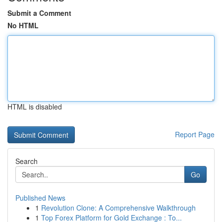
Submit a Comment
No HTML
HTML is disabled
Report Page
Search
Go
Published News
1
Revolution Clone: A Comprehensive Walkthrough
1
Top Forex Platform for Gold Exchange : To...