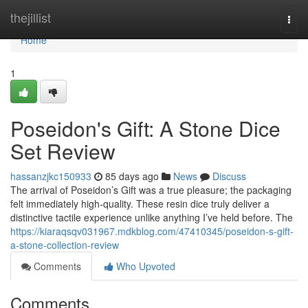
Home
thejillist
Togg
navi
Home
1
Poseidon's Gift: A Stone Dice
Set Review
hassanzjkc150933
85 days ago
News
Discuss
The arrival of Poseidon’s Gift was a true pleasure; the packaging
felt immediately high-quality. These resin dice truly deliver a
distinctive tactile experience unlike anything I’ve held before. The
https://kiaraqsqv031967.mdkblog.com/47410345/poseidon-s-gift-
a-stone-collection-review
Comments
Who Upvoted
Comments