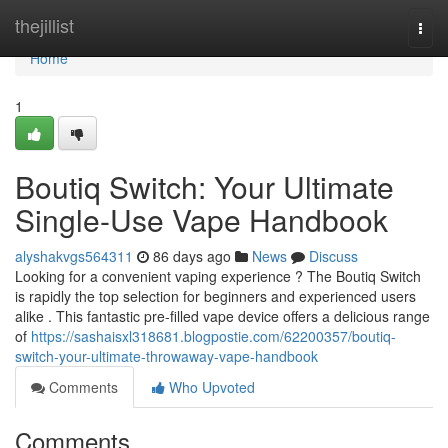
Home
thejillist
Togg
navi
Home
1
Boutiq Switch: Your Ultimate
Single-Use Vape Handbook
alyshakvgs564311
86 days ago
News
Discuss
Looking for a convenient vaping experience ? The Boutiq Switch
is rapidly the top selection for beginners and experienced users
alike . This fantastic pre-filled vape device offers a delicious range
of
https://sashaisxl318681.blogpostie.com/62200357/boutiq-
switch-your-ultimate-throwaway-vape-handbook
Comments
Who Upvoted
Comments