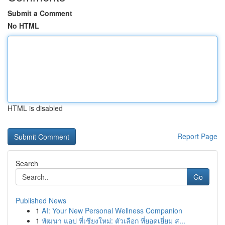
Submit a Comment
No HTML
HTML is disabled
Report Page
Search
Go
Published News
1
AI: Your New Personal Wellness Companion
1
พัฒนา แอป ที่เชียงใหม่: ตัวเลือก ที่ยอดเยี่ยม ส...