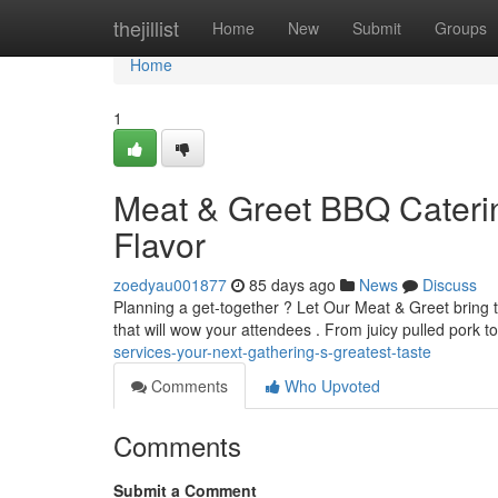
Home
thejillist
Home
New
Submit
Groups
Home
1
Meat & Greet BBQ Caterin
Flavor
zoedyau001877
85 days ago
News
Discuss
Planning a get-together ? Let Our Meat & Greet bring 
that will wow your attendees . From juicy pulled pork 
services-your-next-gathering-s-greatest-taste
Comments
Who Upvoted
Comments
Submit a Comment