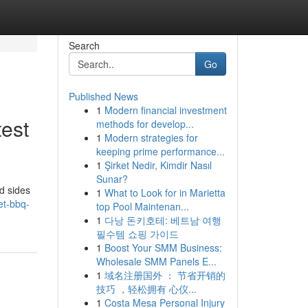
Search
Go
Published News
1
Modern financial investment
test
methods for develop...
1
Modern strategies for
keeping prime performance...
1
Şirket Nedir, Kimdir Nasıl
Sunar?
d sides
1
What to Look for in Marietta
et-bbq-
top Pool Maintenan...
1
다낭 돈키호테: 베트남 여행
필수템 쇼핑 가이드
1
Boost Your SMM Business:
Wholesale SMM Panels E...
1
域名注册国外 ： 节省开销的
技巧 ，轻松拥有 心仪...
1
Costa Mesa Personal Injury