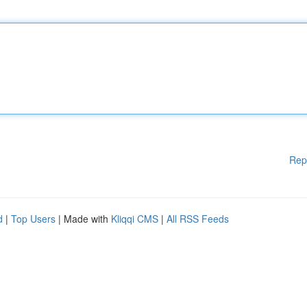
Rep
d
|
Top Users
| Made with
Kliqqi CMS
|
All RSS Feeds