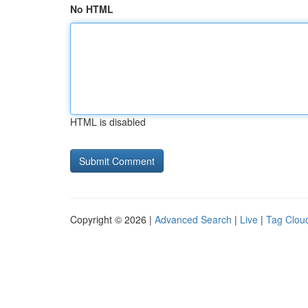
No HTML
HTML is disabled
Copyright © 2026 |
Advanced Search
|
Live
|
Tag Clou