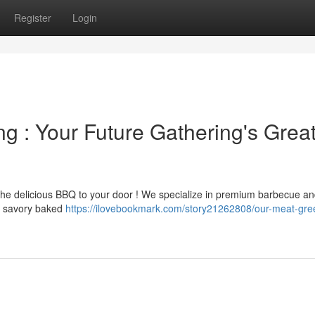
Register
Login
g : Your Future Gathering's Grea
the delicious BBQ to your door ! We specialize in premium barbecue an
to savory baked
https://ilovebookmark.com/story21262808/our-meat-gre