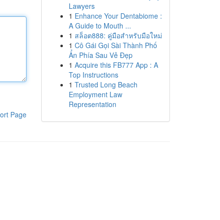
Lawyers
1
Enhance Your Dentabiome :
A Guide to Mouth ...
1
สล็อต888: คู่มือสำหรับมือใหม่
1
Cô Gái Gọi Sài Thành Phố
Ẩn Phía Sau Vẻ Đẹp
1
Acquire this FB777 App : A
Top Instructions
1
Trusted Long Beach
Employment Law
Representation
ort Page