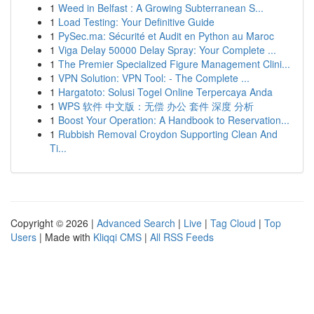
1
Weed in Belfast : A Growing Subterranean S...
1
Load Testing: Your Definitive Guide
1
PySec.ma: Sécurité et Audit en Python au Maroc
1
Viga Delay 50000 Delay Spray: Your Complete ...
1
The Premier Specialized Figure Management Clini...
1
VPN Solution: VPN Tool: - The Complete ...
1
Hargatoto: Solusi Togel Online Terpercaya Anda
1
WPS 软件 中文版：无偿 办公 套件 深度 分析
1
Boost Your Operation: A Handbook to Reservation...
1
Rubbish Removal Croydon Supporting Clean And
Ti...
Copyright © 2026 |
Advanced Search
|
Live
|
Tag Cloud
|
Top
Users
| Made with
Kliqqi CMS
|
All RSS Feeds