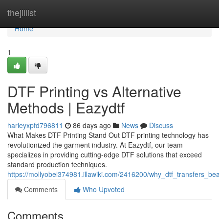
Home
thejillist
Home
1
DTF Printing vs Alternative
Methods | Eazydtf
harleyxpfd796811
86 days ago
News
Discuss
What Makes DTF Printing Stand Out DTF printing technology has
revolutionized the garment industry. At Eazydtf, our team
specializes in providing cutting-edge DTF solutions that exceed
standard production techniques.
https://mollyobel374981.illawiki.com/2416200/why_dtf_transfers_be
Comments
Who Upvoted
Comments