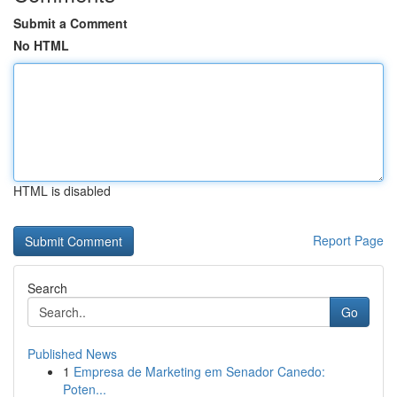
Submit a Comment
No HTML
HTML is disabled
Report Page
Search
Go
Published News
1
Empresa de Marketing em Senador Canedo:
Poten...