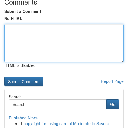
Comments
Submit a Comment
No HTML
HTML is disabled
Report Page
Search
Go
Published News
1
copyright for taking care of Moderate to Severe...