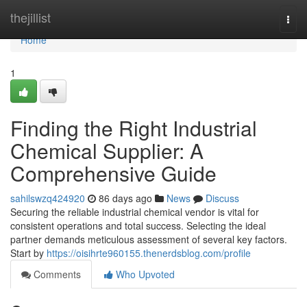
Home
thejillist
Togg
navi
Home
1
Finding the Right Industrial
Chemical Supplier: A
Comprehensive Guide
sahilswzq424920
86 days ago
News
Discuss
Securing the reliable industrial chemical vendor is vital for
consistent operations and total success. Selecting the ideal
partner demands meticulous assessment of several key factors.
Start by
https://oisihrte960155.thenerdsblog.com/profile
Comments
Who Upvoted