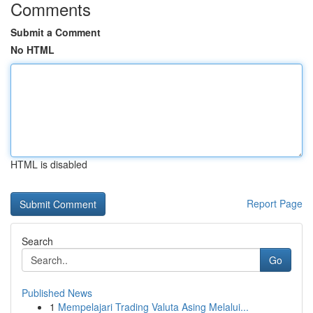
Comments
Submit a Comment
No HTML
HTML is disabled
Report Page
Search
Go
Published News
1
Mempelajari Trading Valuta Asing Melalui...