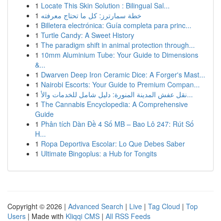
1
Locate This Skin Solution : Bilingual Sal...
1
خطة سمارترز: كل ما تحتاج معرفته
1
Billetera electrónica: Guía completa para princ...
1
Turtle Candy: A Sweet History
1
The paradigm shift in animal protection through...
1
10mm Aluminium Tube: Your Guide to Dimensions
&...
1
Dwarven Deep Iron Ceramic Dice: A Forger's Mast...
1
Nairobi Escorts: Your Guide to Premium Compan...
1
نقل عفش المدينة المنورة: دليل شامل للخدمات والأ...
1
The Cannabis Encyclopedia: A Comprehensive
Guide
1
Phân tích Dàn Đề 4 Số MB – Bao Lô 247: Rút Số
H...
1
Ropa Deportiva Escolar: Lo Que Debes Saber
1
Ultimate Bingoplus: a Hub for Tongits
Copyright © 2026 |
Advanced Search
|
Live
|
Tag Cloud
|
Top
Users
| Made with
Kliqqi CMS
|
All RSS Feeds