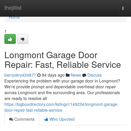
Home
thejillist
Togg
navi
Home
1
Longmont Garage Door
Repair: Fast, Reliable Service
barryokry424877
84 days ago
News
Discuss
Experiencing the problem with your garage door in Longmont?
We're provide prompt and dependable overhead door repair
across Longmont and the surrounding area. Our professionals
are ready to resolve all
https://bigboxdirectory.com/listings1149234/longmont-garage-
door-repair-fast-reliable-service
Comments
Who Upvoted