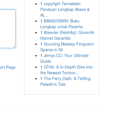
1
copyright Ternakwin:
Panduan Lengkap Akses &
At...
1
BANSOSWIN: Buku
Lengkap untuk Peserta
1
Ataevler Elektrikçi: Güvenilir
Hizmet Garantisi
1
Sourcing Massey Ferguson
Spares in NI
1
Jerrys CC: Your Ultimate
Guide
1
GT99: A In-Depth Dive into
ort Page
the Newest Techno...
1
The Fiery Oath: A Tiefling
Paladin's Tale