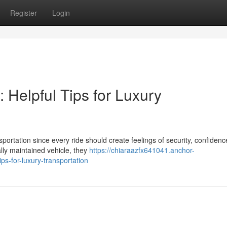
Register
Login
 Helpful Tips for Luxury
portation since every ride should create feelings of security, confidenc
lly maintained vehicle, they
https://chiaraazfx641041.anchor-
ps-for-luxury-transportation