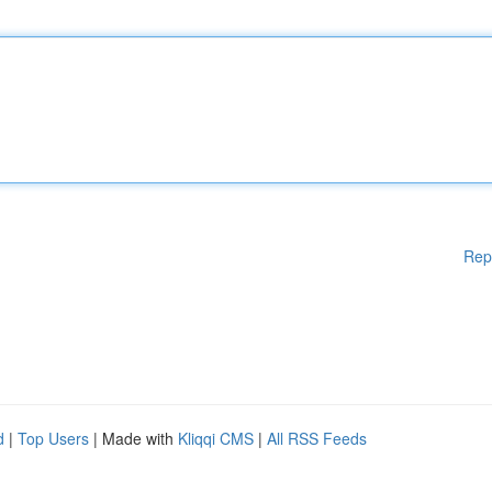
Rep
d
|
Top Users
| Made with
Kliqqi CMS
|
All RSS Feeds