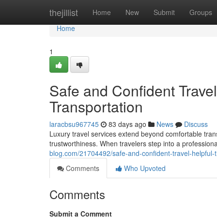
Home
thejillist
Home
New
Submit
Groups
Home
1
Safe and Confident Travel:
Transportation
laracbsu967745
83 days ago
News
Discuss
Luxury travel services extend beyond comfortable trans
trustworthiness. When travelers step into a professiona
blog.com/21704492/safe-and-confident-travel-helpful-ti
Comments
Who Upvoted
Comments
Submit a Comment