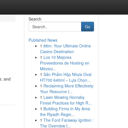
Search
Go
Published News
1
88m: Your Ultimate Online
Casino Destination
1
Los 10 Mejores
Proveedores de Hosting en
México...
1
Sản Phẩm Hộp Nhựa Oval
e, and
HT700 640ml – Lựa Chọn...
1
Reclaiming More Effectively:
Your Resource t...
1
Lawn Mowing Hornsby
Finest Practices for High R...
1
Building Firms In My Area
the Riyadh Regio...
1
The Ford Faraway Ignition :
The Overview t...