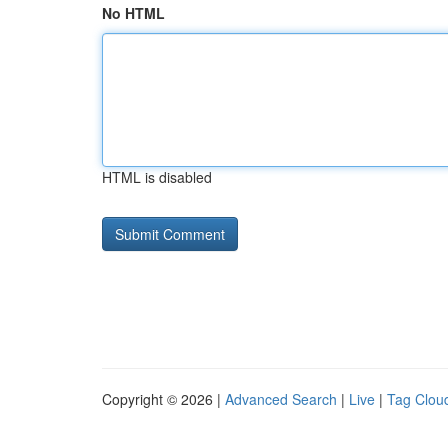
No HTML
HTML is disabled
Copyright © 2026 |
Advanced Search
|
Live
|
Tag Clou