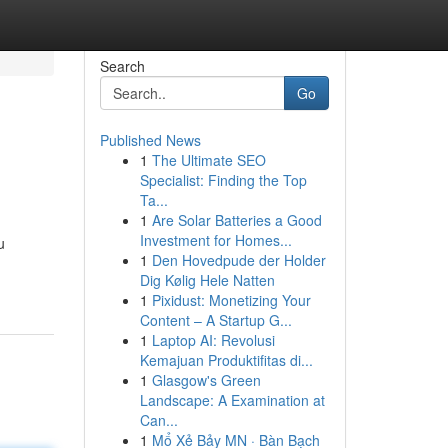
Search
Go
Published News
1
The Ultimate SEO
Specialist: Finding the Top
Ta...
1
Are Solar Batteries a Good
Investment for Homes...
u
1
Den Hovedpude der Holder
Dig Kølig Hele Natten
1
Pixidust: Monetizing Your
Content – A Startup G...
1
Laptop AI: Revolusi
Kemajuan Produktifitas di...
1
Glasgow's Green
Landscape: A Examination at
Can...
1
Mổ Xẻ Bảy MN · Bàn Bạch