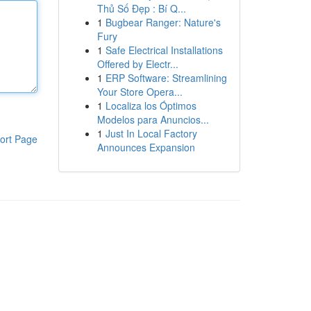
Thủ Số Đẹp : Bí Q...
1
Bugbear Ranger: Nature's
Fury
1
Safe Electrical Installations
Offered by Electr...
1
ERP Software: Streamlining
Your Store Opera...
1
Localiza los Óptimos
Modelos para Anuncios...
1
Just In Local Factory
ort Page
Announces Expansion