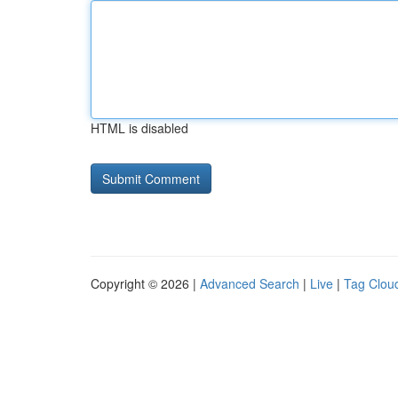
HTML is disabled
Copyright © 2026 |
Advanced Search
|
Live
|
Tag Clou