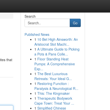
Search
Go
Published News
1
10 Bet High Ainsworth: An
Aristocrat Slot Machi...
1
A Ultimate Guide to Picking
a Pots & Pans Colle...
1
Floor Standing Heat
ites that
Pumps: A Comprehensive
Exp...
1
The Best Luxurious
Retreats: Your Ideal G...
1
Restoring Function :
Paralysis & Neurological R...
1
This: The Kingmaker
1
Therapeutic Bodywork
Cape Town: Treat Your ...
1
Simplified Chinese