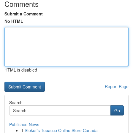
Comments
Submit a Comment
No HTML
HTML is disabled
Report Page
Search
Go
Published News
1
Stoker's Tobacco Online Store Canada