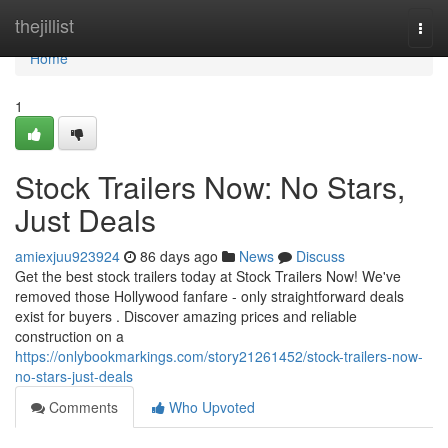
Home
thejillist
Togg
navi
Home
1
Stock Trailers Now: No Stars,
Just Deals
amiexjuu923924
86 days ago
News
Discuss
Get the best stock trailers today at Stock Trailers Now! We've
removed those Hollywood fanfare - only straightforward deals
exist for buyers . Discover amazing prices and reliable
construction on a
https://onlybookmarkings.com/story21261452/stock-trailers-now-
no-stars-just-deals
Comments
Who Upvoted