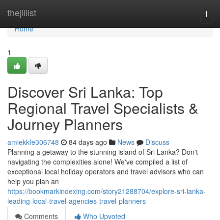
Home
thejillist
Togg
navi
Home
1
Discover Sri Lanka: Top
Regional Travel Specialists &
Journey Planners
amiekkfe306748
84 days ago
News
Discuss
Planning a getaway to the stunning island of Sri Lanka? Don't
navigating the complexities alone! We've compiled a list of
exceptional local holiday operators and travel advisors who can
help you plan an
https://bookmarkindexing.com/story21288704/explore-sri-lanka-
leading-local-travel-agencies-travel-planners
Comments
Who Upvoted