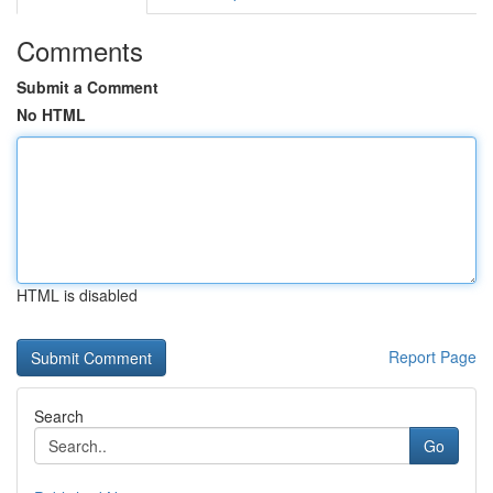
Comments
Submit a Comment
No HTML
HTML is disabled
Report Page
Search
Go