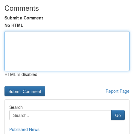
Comments
Submit a Comment
No HTML
HTML is disabled
Report Page
Search
Go
Published News