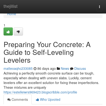
Home
thejillist
Togg
navi
Home
1
Preparing Your Concrete: A
Guide to Self-Leveling
Levelers
matteoaqhc233085
86 days ago
News
Discuss
Achieving a perfectly smooth concrete surface can be tough,
especially when dealing with uneven slabs. Luckily, cement
levelers offer an excellent solution for fixing these imperfections.
These mixtures are uniquely
https://estelleiwrs969423.blogscribble.com/profile
Comments
Who Upvoted