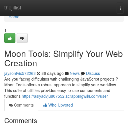
Home
thejillist
Togg
navi
Home
1
Moon Tools: Simplify Your Web
Creation
jaysonfvic572263
86 days ago
News
Discuss
Are you facing difficulties with challenging JavaScript projects ?
Moon Tools offers a robust approach to simplify your workflow .
This suite of utilities provides easy-to-use components and
functions
https://asiyadvju807552.scrappingwiki.com/user
Comments
Who Upvoted
Comments