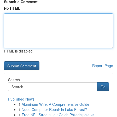
Submit a Comment
No HTML
HTML is disabled
Report Page
Search
Go
Published News
1
Aluminum Wire: A Comprehensive Guide
1
Need Computer Repair in Lake Forest?
1
Free NFL Streaming : Catch Philadelphia vs. ...