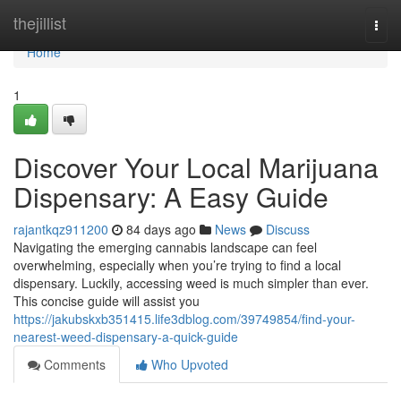
Home
thejillist
Togg
navi
Home
1
Discover Your Local Marijuana
Dispensary: A Easy Guide
rajantkqz911200
84 days ago
News
Discuss
Navigating the emerging cannabis landscape can feel
overwhelming, especially when you’re trying to find a local
dispensary. Luckily, accessing weed is much simpler than ever.
This concise guide will assist you
https://jakubskxb351415.life3dblog.com/39749854/find-your-
nearest-weed-dispensary-a-quick-guide
Comments
Who Upvoted