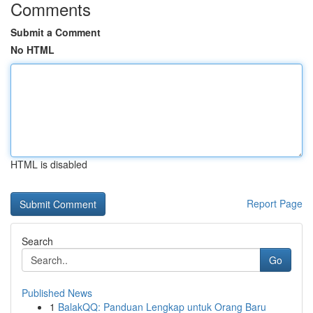
Comments
Submit a Comment
No HTML
HTML is disabled
Report Page
Search
Go
Published News
1
BalakQQ: Panduan Lengkap untuk Orang Baru