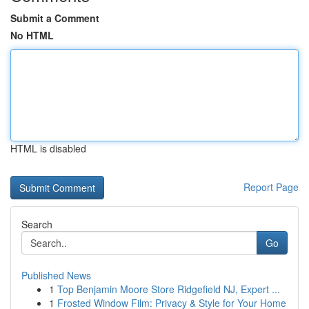
Submit a Comment
No HTML
HTML is disabled
Report Page
Search
Go
Published News
1
Top Benjamin Moore Store Ridgefield NJ, Expert ...
1
Frosted Window Film: Privacy & Style for Your Home