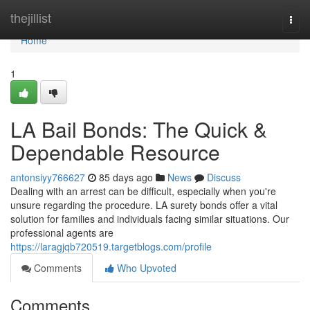
Home
thejillist
Togg
navi
Home
1
LA Bail Bonds: The Quick &
Dependable Resource
antonsiyy766627
85 days ago
News
Discuss
Dealing with an arrest can be difficult, especially when you're
unsure regarding the procedure. LA surety bonds offer a vital
solution for families and individuals facing similar situations. Our
professional agents are
https://laragjqb720519.targetblogs.com/profile
Comments
Who Upvoted
Comments