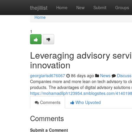
Home
thejillist
Home
New
Submit
Groups
Home
1
Leveraging advisory servi
innovation
georgiarlsd676067
86 days ago
News
Discuss
Companies more and more lean on tech advisory to close
products. The advantages of digital advisory solutions
https://mohamadllph123954.smblogsites.com/41401981/t
Comments
Who Upvoted
Comments
Submit a Comment