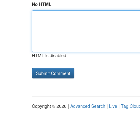
No HTML
HTML is disabled
Copyright © 2026 |
Advanced Search
|
Live
|
Tag Clou