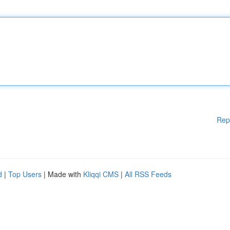
Rep
d
|
Top Users
| Made with
Kliqqi CMS
|
All RSS Feeds