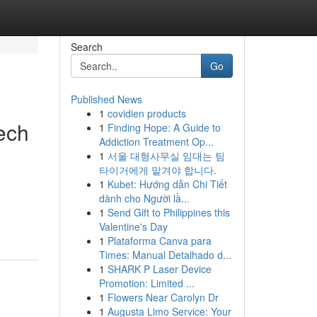
Search
Go
Published News
1
covidien products
ech
1
Finding Hope: A Guide to
Addiction Treatment Op...
1
서울 대형사무실 임대는 팀
타이거에게 맡겨야 합니다.
1
Kubet: Hướng dẫn Chi Tiết
dành cho Người lầ...
1
Send Gift to Philippines this
Valentine's Day
1
Plataforma Canva para
Times: Manual Detalhado d...
1
SHARK P Laser Device
Promotion: Limited ...
1
Flowers Near Carolyn Dr
1
Augusta Limo Service: Your