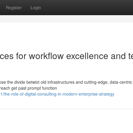
Register
Login
ces for workflow excellence and t
 the divide betwixt old infrastructures and cutting-edge, data-centric
 reach get past prompt function
he-role-of-digital-consulting-in-modern-enterprise-strategy