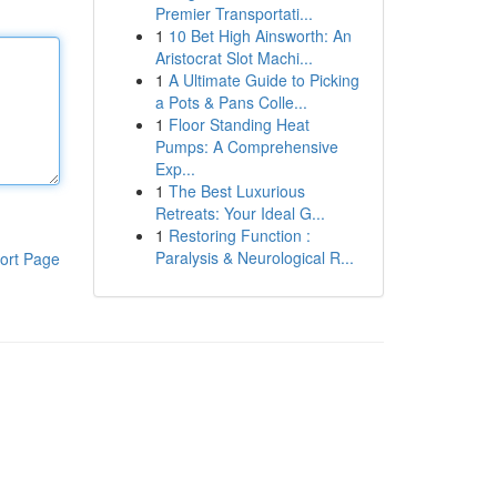
Premier Transportati...
1
10 Bet High Ainsworth: An
Aristocrat Slot Machi...
1
A Ultimate Guide to Picking
a Pots & Pans Colle...
1
Floor Standing Heat
Pumps: A Comprehensive
Exp...
1
The Best Luxurious
Retreats: Your Ideal G...
1
Restoring Function :
Paralysis & Neurological R...
ort Page