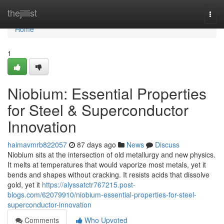
Home
thejillist
Togg
navi
Home
1
Niobium: Essential Properties
for Steel & Superconductor
Innovation
haimavmrb822057
87 days ago
News
Discuss
Niobium sits at the intersection of old metallurgy and new physics.
It melts at temperatures that would vaporize most metals, yet it
bends and shapes without cracking. It resists acids that dissolve
gold, yet it
https://alyssatctr767215.post-
blogs.com/62079910/niobium-essential-properties-for-steel-
superconductor-innovation
Comments
Who Upvoted