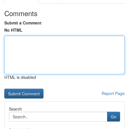
Comments
Submit a Comment
No HTML
HTML is disabled
Report Page
Search
Go