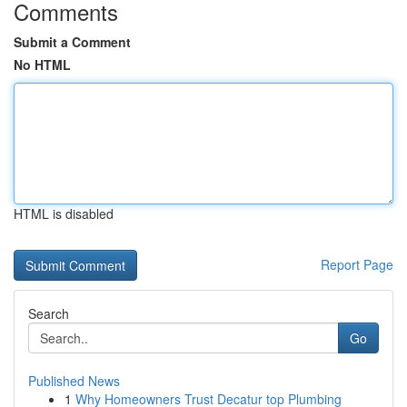
Comments
Submit a Comment
No HTML
HTML is disabled
Report Page
Search
Go
Published News
1
Why Homeowners Trust Decatur top Plumbing