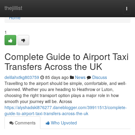
Home
thejillist
Togg
navi
Home
1
Complete Guide to Airport Taxi
Transfers Across the UK
delilahxtkg803759
85 days ago
News
Discuss
Travelling to the airport should be simple, comfortable, and well-
planned. Whether you are heading to Heathrow or Luton,
choosing the right transport option plays a major role in how
smooth your journey will be. Across
https://alyshadskl876277.daneblogger.com/39911513/complete-
guide-to-airport-taxi-transfers-across-the-uk
Comments
Who Upvoted