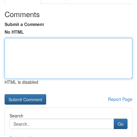
Comments
Submit a Comment
No HTML
HTML is disabled
Report Page
Search
Go