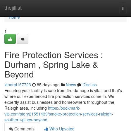
Home
thejillist
Togg
navi
Home
1
Fire Protection Services :
Durham , Spring Lake &
Beyond
ianerei167723
85 days ago
News
Discuss
Ensuring your facility is safe from fire damage is vital, and that's
where our experienced fire protection services come in. We
expertly assist businesses and homeowners throughout the
Raleigh area, including
https://bookmark-
vip.com/story21551439/smoke-protection-services-raleigh-
southern-pines-beyond
Comments
Who Upvoted