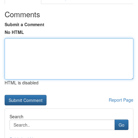
Comments
Submit a Comment
No HTML
HTML is disabled
Report Page
Search
Go