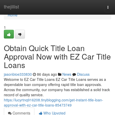
Home
thejillist
Togg
navi
Home
1
Obtain Quick Title Loan
Approval Now with EZ Car Title
Loans
jasonbioe333830
86 days ago
News
Discuss
Welcome to EZ Car Title Loans EZ Car Title Loans serves as a
dependable loan company offering rapid title loan approvals.
Across the community, our company has established a solid track
record of quality service.
https://lucyrtnq916208.tinyblogging.com/get-instant-title-loan-
approval-with-ez-car-title-loans-85473749
Comments
Who Upvoted