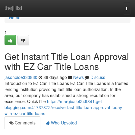
Home
thejillist
Togg
navi
Home
1
Get Instant Title Loan Approval
with EZ Car Title Loans
jasonbioe333830
86 days ago
News
Discuss
Introduction to EZ Car Title Loans EZ Car Title Loans is a trusted
lending institution providing fast title loan authorization. In the
area, our company has established a strong reputation for
excellence. Quick title
https://margieajof249841.get-
blogging.com/41737872/receive-fast-title-loan-approval-today-
with-ez-car-title-loans
Comments
Who Upvoted