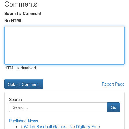
Comments
Submit a Comment
No HTML
HTML is disabled
Report Page
Search
Go
Published News
1
Watch Baseball Games Live Digitally Free