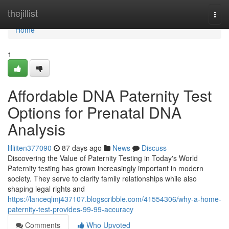
Home
thejillist
Togg
navi
Home
1
Affordable DNA Paternity Test
Options for Prenatal DNA
Analysis
lilliiten377090
87 days ago
News
Discuss
Discovering the Value of Paternity Testing in Today's World
Paternity testing has grown increasingly important in modern
society. They serve to clarify family relationships while also
shaping legal rights and
https://lanceqlmj437107.blogscribble.com/41554306/why-a-home-
paternity-test-provides-99-99-accuracy
Comments
Who Upvoted