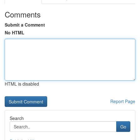
Comments
Submit a Comment
No HTML
HTML is disabled
Report Page
Search
Go