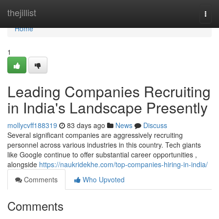
Home
thejillist
Togg
navi
Home
1
Leading Companies Recruiting
in India's Landscape Presently
mollycvff188319
83 days ago
News
Discuss
Several significant companies are aggressively recruiting
personnel across various industries in this country. Tech giants
like Google continue to offer substantial career opportunities ,
alongside
https://naukridekhe.com/top-companies-hiring-in-india/
Comments
Who Upvoted
Comments