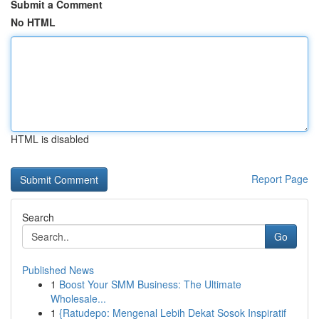
Submit a Comment
No HTML
HTML is disabled
Report Page
Search
Go
Published News
1
Boost Your SMM Business: The Ultimate
Wholesale...
1
{Ratudepo: Mengenal Lebih Dekat Sosok Inspiratif