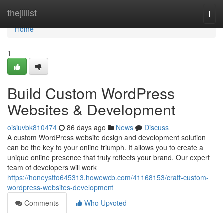
Home
thejillist
Togg
navi
Home
1
Build Custom WordPress
Websites & Development
oisiuvbk810474
86 days ago
News
Discuss
A custom WordPress website design and development solution
can be the key to your online triumph. It allows you to create a
unique online presence that truly reflects your brand. Our expert
team of developers will work
https://honeystfo645313.howeweb.com/41168153/craft-custom-
wordpress-websites-development
Comments
Who Upvoted