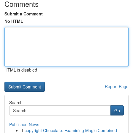
Comments
Submit a Comment
No HTML
HTML is disabled
Report Page
Search
Go
Published News
1
copyright Chocolate: Examining Magic Combined