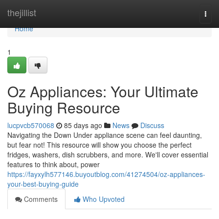
Home
thejillist
Togg
navi
Home
1
Oz Appliances: Your Ultimate
Buying Resource
lucpvcb570068
85 days ago
News
Discuss
Navigating the Down Under appliance scene can feel daunting,
but fear not! This resource will show you choose the perfect
fridges, washers, dish scrubbers, and more. We'll cover essential
features to think about, power
https://fayxylh577146.buyoutblog.com/41274504/oz-appliances-
your-best-buying-guide
Comments
Who Upvoted