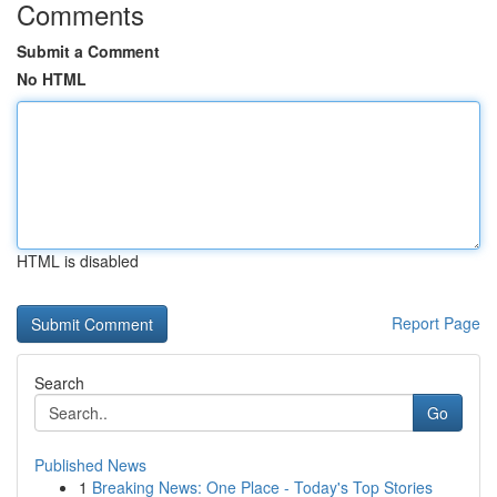
Comments
Submit a Comment
No HTML
HTML is disabled
Report Page
Search
Go
Published News
1
Breaking News: One Place - Today's Top Stories