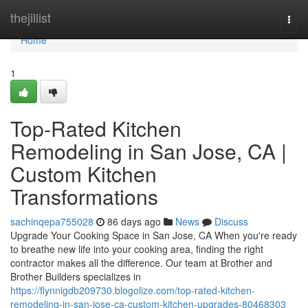
Home
thejillist
Togg
navi
Home
1
Top-Rated Kitchen
Remodeling in San Jose, CA |
Custom Kitchen
Transformations
sachinqepa755028
86 days ago
News
Discuss
Upgrade Your Cooking Space in San Jose, CA When you're ready
to breathe new life into your cooking area, finding the right
contractor makes all the difference. Our team at Brother and
Brother Builders specializes in
https://flynnigdb209730.blogolize.com/top-rated-kitchen-
remodeling-in-san-jose-ca-custom-kitchen-upgrades-80468303