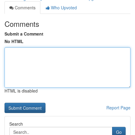
Comments
Who Upvoted
Comments
Submit a Comment
No HTML
HTML is disabled
Report Page
Search
Go