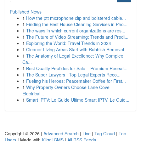
Published News
1
How the ptt microphone clip and bolstered cable...
1
Finding the Best House Cleaning Services in Pho...
1
The ways in which current organizations are res...
1
The Future of Video Streaming: Trends and Predi...
1
Exploring the World: Travel Trends in 2024
1
Cleaner Living Areas Start with Rubbish Removal...
1
The Anatomy of Legal Excellence: Why Complex
Ca...
1
Best Quality Peptides for Sale – Premium Resear...
1
The Super Lawyers : Top Legal Experts Reco...
1
Fueling his Heroes: Peacemaker Coffee for First...
1
Why Property Owners Choose Lane Cove
Electrical...
1
Smart IPTV: Le Guide Ultime Smart IPTV: Le Guid...
Copyright © 2026 |
Advanced Search
|
Live
|
Tag Cloud
|
Top
Users
| Made with
Kliqqi CMS
|
All RSS Feeds